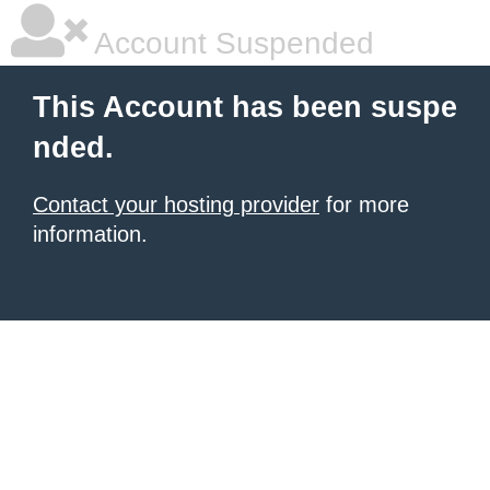
Account Suspended
This Account has been suspe
nded.
Contact your hosting provider
for more
information.