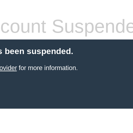
count Suspend
s been suspended.
ovider
for more information.