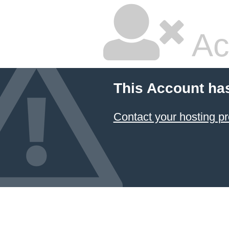
Ac
This Account ha
Contact your hosting pr