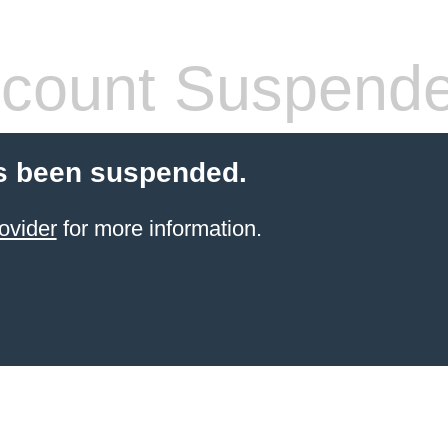
count Suspend
s been suspended.
ovider
for more information.