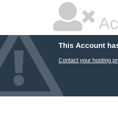
Ac
This Account ha
Contact your hosting pr