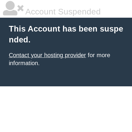
Account Suspended
This Account has been suspe
nded.
Contact your hosting provider
for more
information.