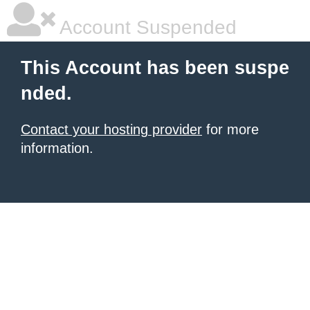
Account Suspended
This Account has been suspe
nded.
Contact your hosting provider
for more
information.