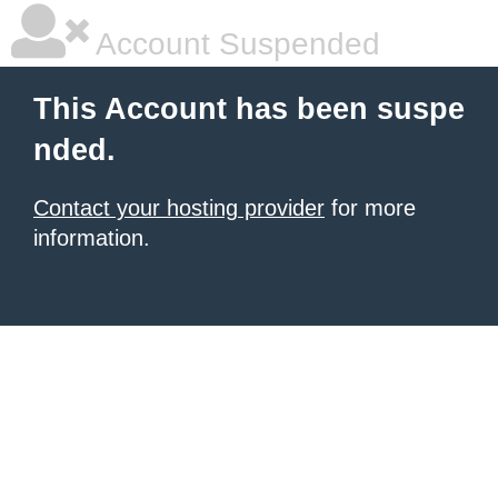
Account Suspended
This Account has been suspe
nded.
Contact your hosting provider
for more
information.