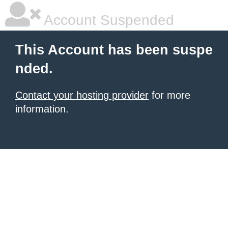
Account Suspended
This Account has been suspe
nded.
Contact your hosting provider
for more
information.