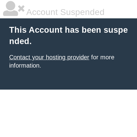
Account Suspended
This Account has been suspe
nded.
Contact your hosting provider
for more
information.