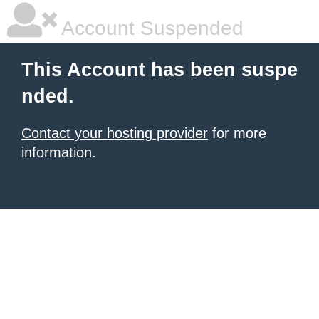
Account Suspended
This Account has been suspe
nded.
Contact your hosting provider
for more
information.