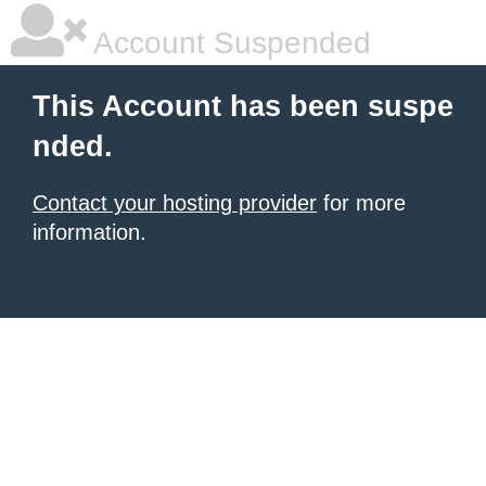
Account Suspended
This Account has been suspe
nded.
Contact your hosting provider
for more
information.