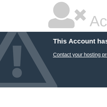
Ac
This Account ha
Contact your hosting pr