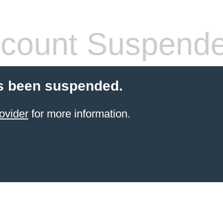
count Suspend
s been suspended.
ovider
for more information.