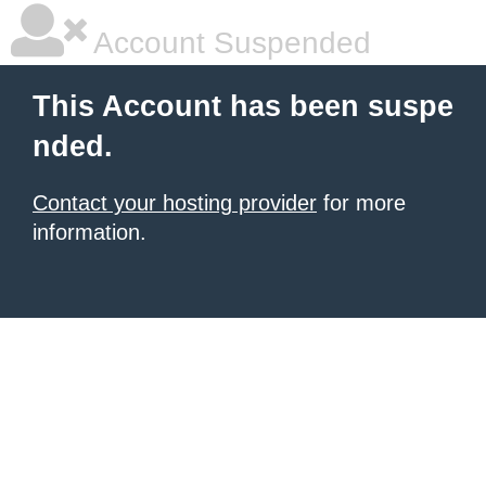
Account Suspended
This Account has been suspe
nded.
Contact your hosting provider
for more
information.