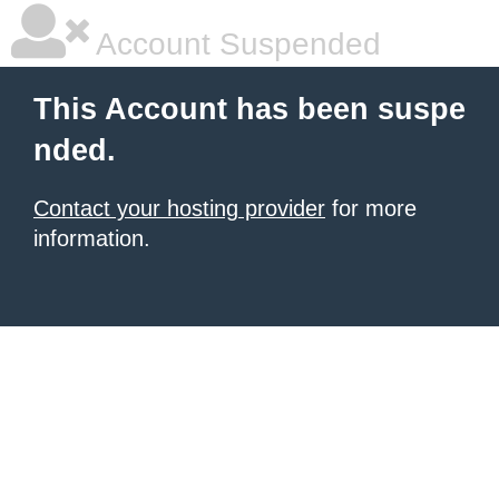
Account Suspended
This Account has been suspe
nded.
Contact your hosting provider
for more
information.