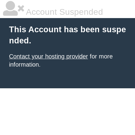
Account Suspended
This Account has been suspe
nded.
Contact your hosting provider
for more
information.