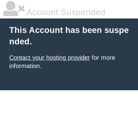
Account Suspended
This Account has been suspe
nded.
Contact your hosting provider
for more
information.