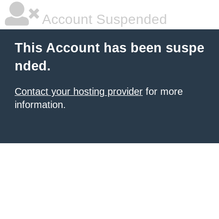
Account Suspended
This Account has been suspe
nded.
Contact your hosting provider
for more
information.