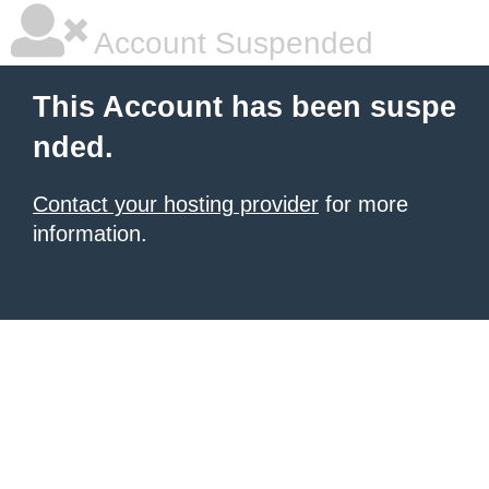
Account Suspended
This Account has been suspe
nded.
Contact your hosting provider
for more
information.