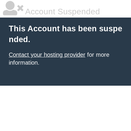
Account Suspended
This Account has been suspe
nded.
Contact your hosting provider
for more
information.