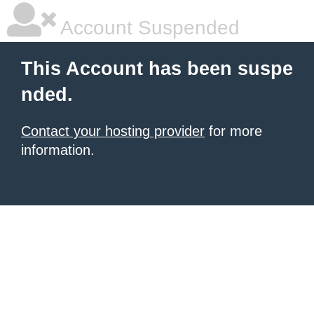
Account Suspended
This Account has been suspe
nded.
Contact your hosting provider
for more
information.