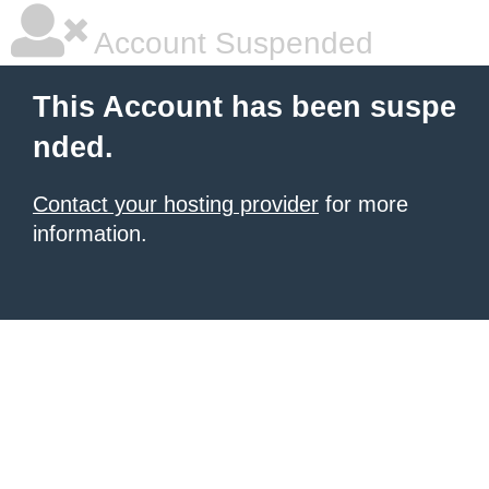
Account Suspended
This Account has been suspe
nded.
Contact your hosting provider
for more
information.