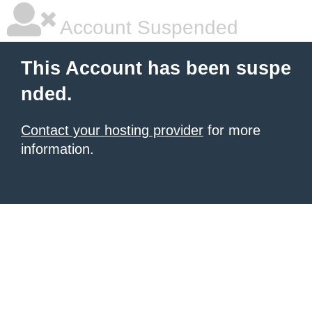
Account Suspended
This Account has been suspe
nded.
Contact your hosting provider
for more
information.