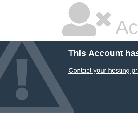
Ac
This Account ha
Contact your hosting pr