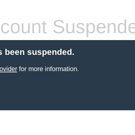
count Suspend
s been suspended.
ovider
for more information.