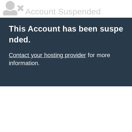
Account Suspended
This Account has been suspe
nded.
Contact your hosting provider
for more
information.