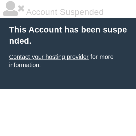
Account Suspended
This Account has been suspe
nded.
Contact your hosting provider
for more
information.