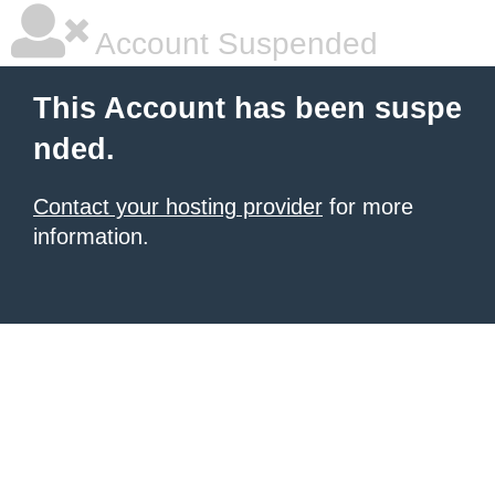
Account Suspended
This Account has been suspe
nded.
Contact your hosting provider
for more
information.