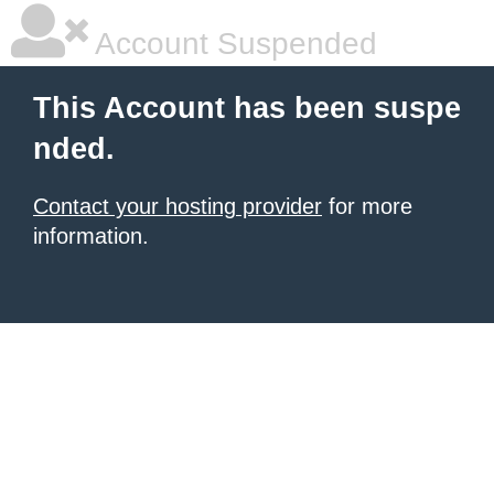
Account Suspended
This Account has been suspe
nded.
Contact your hosting provider
for more
information.