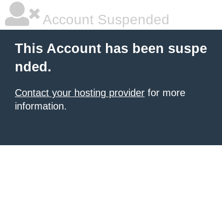
Account Suspended
This Account has been suspe
nded.
Contact your hosting provider
for more
information.