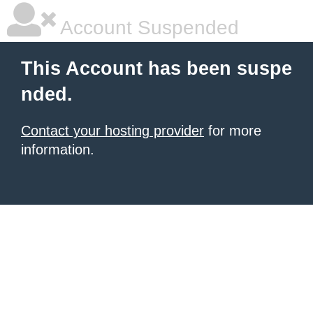
Account Suspended
This Account has been suspe
nded.
Contact your hosting provider
for more
information.