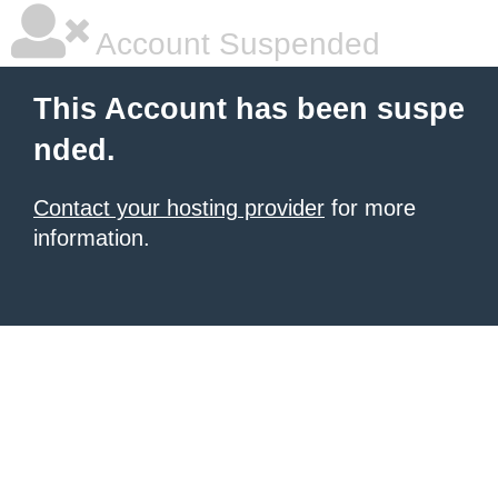
Account Suspended
This Account has been suspe
nded.
Contact your hosting provider
for more
information.