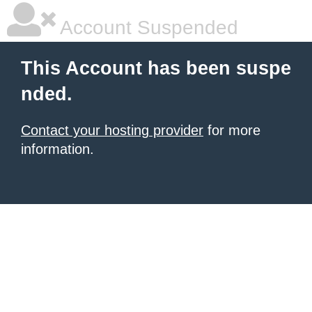
Account Suspended
This Account has been suspe
nded.
Contact your hosting provider
for more
information.