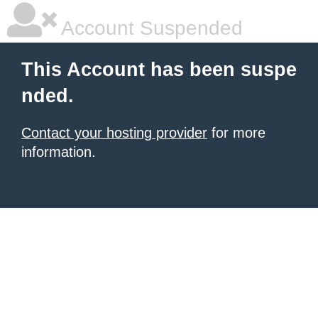
Account Suspended
This Account has been suspe
nded.
Contact your hosting provider
for more
information.