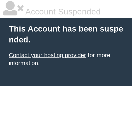
Account Suspended
This Account has been suspe
nded.
Contact your hosting provider
for more
information.