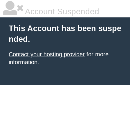
Account Suspended
This Account has been suspe
nded.
Contact your hosting provider
for more
information.